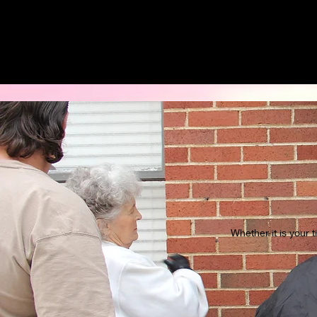
Whether it is your 