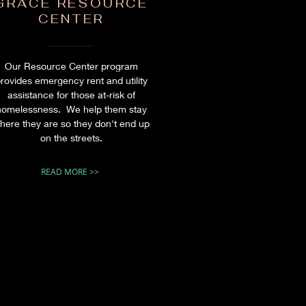
GRACE RESOURCE
CENTER
Our Resource Center program
rovides emergency rent and utility
assistance for those at-risk of
homelessness. We help them stay
here they are so they don't end up
on the streets.
READ MORE >>