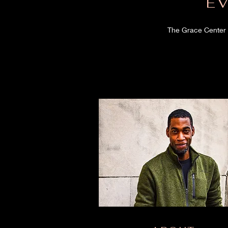
E
The Grace Center 