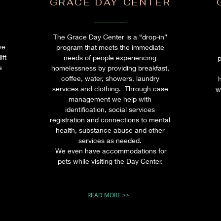
GRACE DAY CENTER
The Grace Day Center is a “drop-in”
ve
program that meets the immediate
ift
needs of people experiencing
p
e
homelessness by providing breakfast,
h
coffee, water, showers, laundry
services and clothing. Through case
w
management we help with
identification, social services
registration and connections to mental
health, substance abuse and other
services as needed.
We even have accommodations for
pets while visiting the Day Center.
READ MORE >>