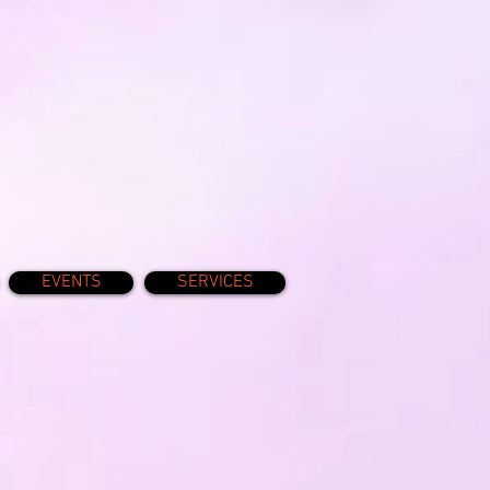
EVENTS
SERVICES