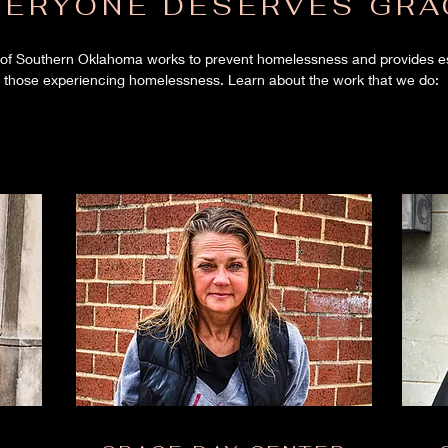
VERYONE DESERVES GRA
of Southern Oklahoma works to prevent homelessness and provides ess
those experiencing homelessness. Learn about the work that we do: