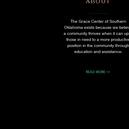
ABOUT
The Grace Center of Southern
Oklahoma exists because we belie
a community thrives when it can upl
those in need to a more productiv
position in the community throug
education and assistance.
READ MORE >>