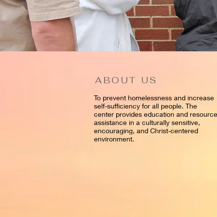
ABOUT US
To prevent homelessness and increase
self-sufficiency for all people. The
center provides education and resourc
assistance in a culturally sensitive,
encouraging, and Christ-centered
environment.