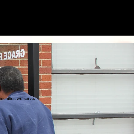
ommunities we serve.