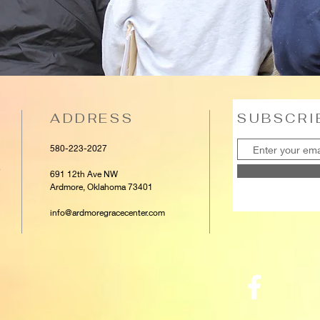
ADDRESS
SUBSCRI
580-223-2027
e
691 12th Ave NW
Ardmore, Oklahoma 73401
info@ardmoregracecenter.com