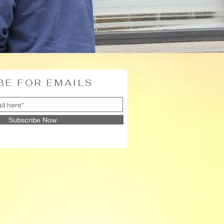
BE FOR EMAILS
Subscribe Now