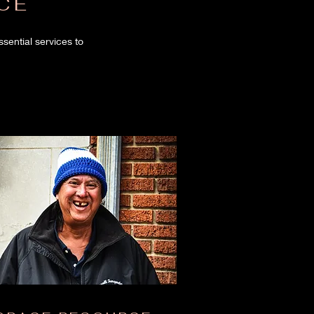
CE
ential services to