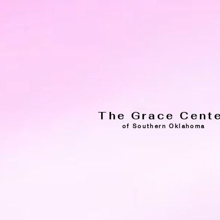
The Grace Cent
of Southern Oklahoma