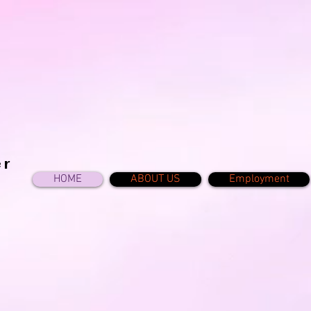
er
HOME
ABOUT US
Employment