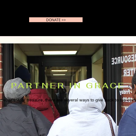
DONATE >>
PARTNER IN GRACE
time, talent, or treasure, there are several ways to give back to the c