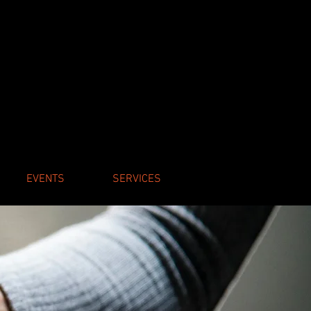
EVENTS
SERVICES