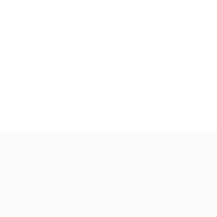
The Grace C