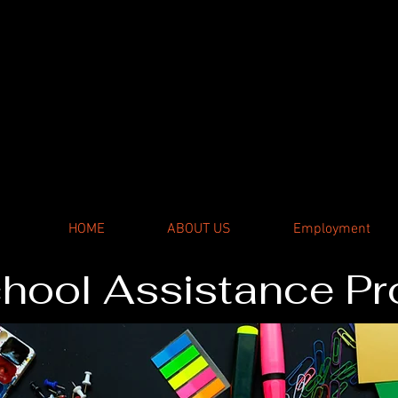
er
HOME
ABOUT US
Employment
hool Assistance P