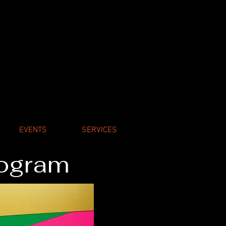
EVENTS
SERVICES
rogram