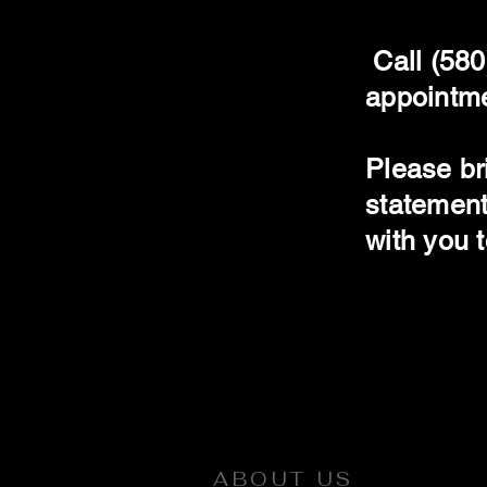
Call (580
appointmen
Please br
statement
with you 
ABOUT US