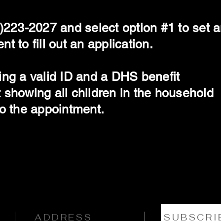
)223-2027 and select option #1 to set 
t to fill out an application.
ing a valid ID and a DHS benefit
 showing all children in the household
to the appointment.
ADDRESS
SUBSCRI