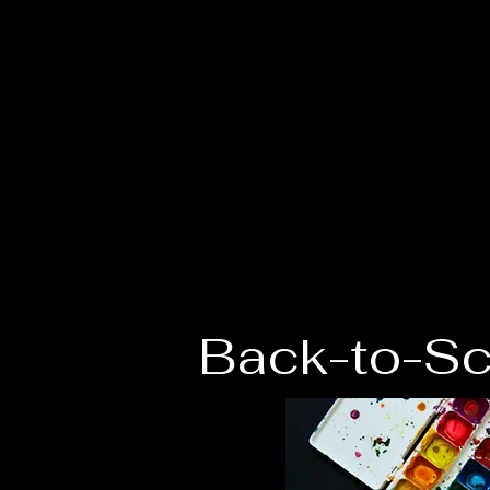
The Grace Cent
of Southern Oklahoma
Back-to-Sc